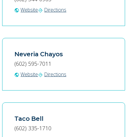
Website
Directions
public
directions
Neveria Chayos
(602) 595-7011
Website
Directions
public
directions
Taco Bell
(602) 335-1710