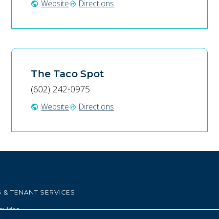
Website
Directions
public
directions
The Taco Spot
(602) 242-0975
Website
Directions
public
directions
 & TENANT SERVICES
quiries