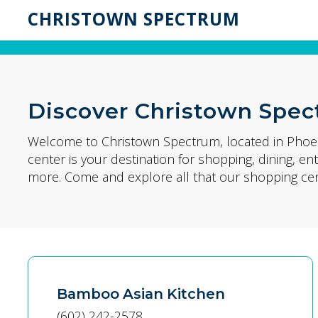
CHRISTOWN SPECTRUM
Discover Christown Spe
Welcome to Christown Spectrum, located in Phoen
center is your destination for shopping, dining, 
more. Come and explore all that our shopping cent
Bamboo Asian Kitchen
(602) 242-2578