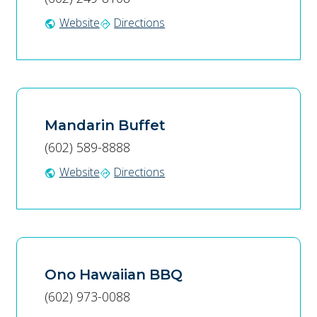
Website
Directions
public
directions
Mandarin Buffet
(602) 589-8888
Website
Directions
public
directions
Ono Hawaiian BBQ
(602) 973-0088