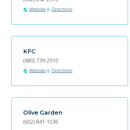
Website
Directions
public
directions
KFC
(480) 739-2910
Website
Directions
public
directions
Olive Garden
(602) 841-1036