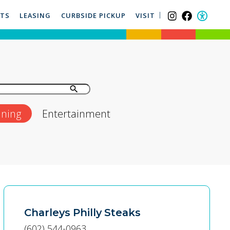
NTS
LEASING
CURBSIDE PICKUP
VISIT
ining
Entertainment
Charleys Philly Steaks
(602) 544-0963