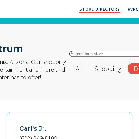
STORE DIRECTORY
EVE
ctrum
Search
for
ix, Arizona! Our shopping
All
Shopping
D
Store
entertainment and more and
by
er has to offer!
Name
Carl's Jr.
(602) 249-8108