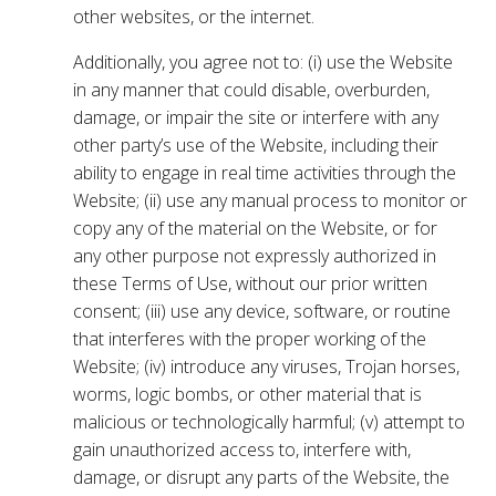
other websites, or the internet.
Additionally, you agree not to: (i) use the Website
in any manner that could disable, overburden,
damage, or impair the site or interfere with any
other party’s use of the Website, including their
ability to engage in real time activities through the
Website; (ii) use any manual process to monitor or
copy any of the material on the Website, or for
any other purpose not expressly authorized in
these Terms of Use, without our prior written
consent; (iii) use any device, software, or routine
that interferes with the proper working of the
Website; (iv) introduce any viruses, Trojan horses,
worms, logic bombs, or other material that is
malicious or technologically harmful; (v) attempt to
gain unauthorized access to, interfere with,
damage, or disrupt any parts of the Website, the