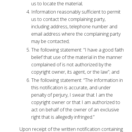
us to locate the material;
Information reasonably sufficient to permit
us to contact the complaining party,
including address, telephone number and
email address where the complaining party
may be contacted;
The following statement: “I have a good faith
belief that use of the material in the manner
complained of is not authorized by the
copyright owner, its agent, or the law”; and
The following statement: “The information in
this notification is accurate, and under
penalty of perjury, I swear that I am the
copyright owner or that I am authorized to
act on behalf of the owner of an exclusive
right that is allegedly infringed.”
Upon receipt of the written notification containing