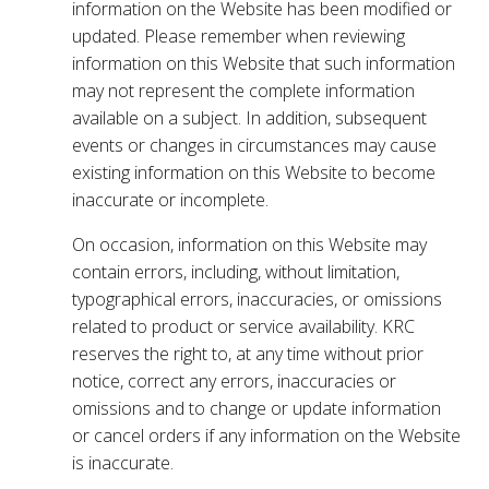
information on the Website has been modified or
updated. Please remember when reviewing
information on this Website that such information
may not represent the complete information
available on a subject. In addition, subsequent
events or changes in circumstances may cause
existing information on this Website to become
inaccurate or incomplete.
On occasion, information on this Website may
contain errors, including, without limitation,
typographical errors, inaccuracies, or omissions
related to product or service availability. KRC
reserves the right to, at any time without prior
notice, correct any errors, inaccuracies or
omissions and to change or update information
or cancel orders if any information on the Website
is inaccurate.