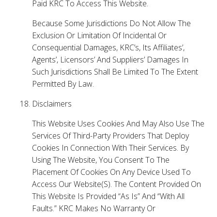
Paid KRC To Access This Website.
Because Some Jurisdictions Do Not Allow The
Exclusion Or Limitation Of Incidental Or
Consequential Damages, KRC’s, Its Affiliates’,
Agents’, Licensors’ And Suppliers’ Damages In
Such Jurisdictions Shall Be Limited To The Extent
Permitted By Law.
Disclaimers
This Website Uses Cookies And May Also Use The
Services Of Third-Party Providers That Deploy
Cookies In Connection With Their Services. By
Using The Website, You Consent To The
Placement Of Cookies On Any Device Used To
Access Our Website(S). The Content Provided On
This Website Is Provided “As Is” And “With All
Faults.” KRC Makes No Warranty Or