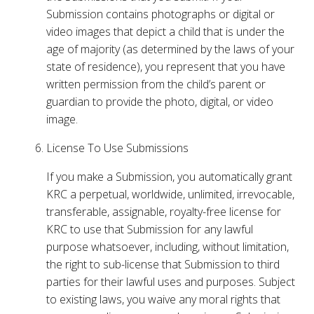
Submission contains photographs or digital or
video images that depict a child that is under the
age of majority (as determined by the laws of your
state of residence), you represent that you have
written permission from the child’s parent or
guardian to provide the photo, digital, or video
image.
License To Use Submissions
If you make a Submission, you automatically grant
KRC a perpetual, worldwide, unlimited, irrevocable,
transferable, assignable, royalty-free license for
KRC to use that Submission for any lawful
purpose whatsoever, including, without limitation,
the right to sub-license that Submission to third
parties for their lawful uses and purposes. Subject
to existing laws, you waive any moral rights that