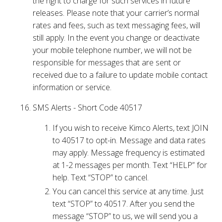
the right to charge for such services in future
releases. Please note that your carrier’s normal
rates and fees, such as text messaging fees, will
still apply. In the event you change or deactivate
your mobile telephone number, we will not be
responsible for messages that are sent or
received due to a failure to update mobile contact
information or service.
SMS Alerts - Short Code 40517
If you wish to receive Kimco Alerts, text JOIN
to 40517 to opt-in. Message and data rates
may apply. Message frequency is estimated
at 1-2 messages per month. Text “HELP” for
help. Text “STOP” to cancel.
You can cancel this service at any time. Just
text “STOP” to 40517. After you send the
message “STOP” to us, we will send you a