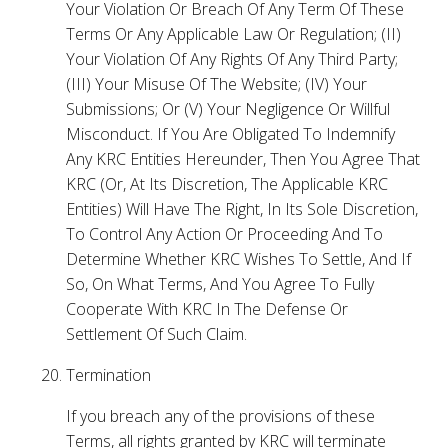
Your Violation Or Breach Of Any Term Of These
Terms Or Any Applicable Law Or Regulation; (II)
Your Violation Of Any Rights Of Any Third Party;
(III) Your Misuse Of The Website; (IV) Your
Submissions; Or (V) Your Negligence Or Willful
Misconduct. If You Are Obligated To Indemnify
Any KRC Entities Hereunder, Then You Agree That
KRC (Or, At Its Discretion, The Applicable KRC
Entities) Will Have The Right, In Its Sole Discretion,
To Control Any Action Or Proceeding And To
Determine Whether KRC Wishes To Settle, And If
So, On What Terms, And You Agree To Fully
Cooperate With KRC In The Defense Or
Settlement Of Such Claim.
Termination
If you breach any of the provisions of these
Terms, all rights granted by KRC will terminate