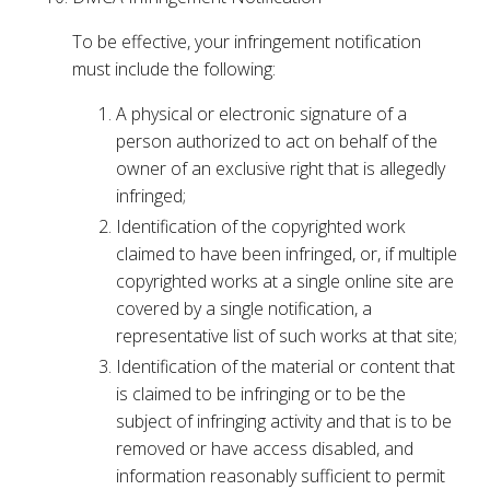
To be effective, your infringement notification
must include the following:
A physical or electronic signature of a
person authorized to act on behalf of the
owner of an exclusive right that is allegedly
infringed;
Identification of the copyrighted work
claimed to have been infringed, or, if multiple
copyrighted works at a single online site are
covered by a single notification, a
representative list of such works at that site;
Identification of the material or content that
is claimed to be infringing or to be the
subject of infringing activity and that is to be
removed or have access disabled, and
information reasonably sufficient to permit