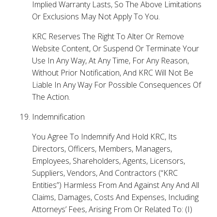
Implied Warranty Lasts, So The Above Limitations
Or Exclusions May Not Apply To You.
KRC Reserves The Right To Alter Or Remove
Website Content, Or Suspend Or Terminate Your
Use In Any Way, At Any Time, For Any Reason,
Without Prior Notification, And KRC Will Not Be
Liable In Any Way For Possible Consequences Of
The Action.
Indemnification
You Agree To Indemnify And Hold KRC, Its
Directors, Officers, Members, Managers,
Employees, Shareholders, Agents, Licensors,
Suppliers, Vendors, And Contractors (“KRC
Entities”) Harmless From And Against Any And All
Claims, Damages, Costs And Expenses, Including
Attorneys’ Fees, Arising From Or Related To: (I)