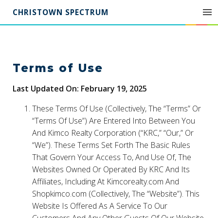
CHRISTOWN SPECTRUM
Terms of Use
Last Updated On: February 19, 2025
These Terms Of Use (Collectively, The “Terms” Or
“Terms Of Use”) Are Entered Into Between You
And Kimco Realty Corporation (“KRC,” “Our,” Or
“We”). These Terms Set Forth The Basic Rules
That Govern Your Access To, And Use Of, The
Websites Owned Or Operated By KRC And Its
Affiliates, Including At Kimcorealty.com And
Shopkimco.com (Collectively, The “Website”). This
Website Is Offered As A Service To Our
Customers And Any Other Guests Of Our Website.