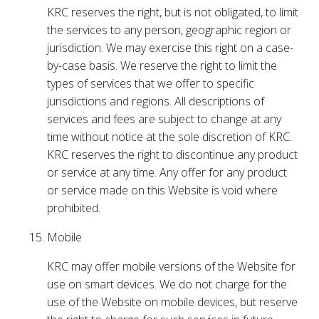
KRC reserves the right, but is not obligated, to limit
the services to any person, geographic region or
jurisdiction. We may exercise this right on a case-
by-case basis. We reserve the right to limit the
types of services that we offer to specific
jurisdictions and regions. All descriptions of
services and fees are subject to change at any
time without notice at the sole discretion of KRC.
KRC reserves the right to discontinue any product
or service at any time. Any offer for any product
or service made on this Website is void where
prohibited.
Mobile
KRC may offer mobile versions of the Website for
use on smart devices. We do not charge for the
use of the Website on mobile devices, but reserve