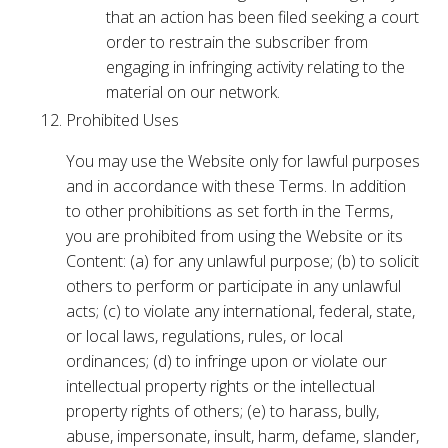
that an action has been filed seeking a court
order to restrain the subscriber from
engaging in infringing activity relating to the
material on our network.
Prohibited Uses
You may use the Website only for lawful purposes
and in accordance with these Terms. In addition
to other prohibitions as set forth in the Terms,
you are prohibited from using the Website or its
Content: (a) for any unlawful purpose; (b) to solicit
others to perform or participate in any unlawful
acts; (c) to violate any international, federal, state,
or local laws, regulations, rules, or local
ordinances; (d) to infringe upon or violate our
intellectual property rights or the intellectual
property rights of others; (e) to harass, bully,
abuse, impersonate, insult, harm, defame, slander,