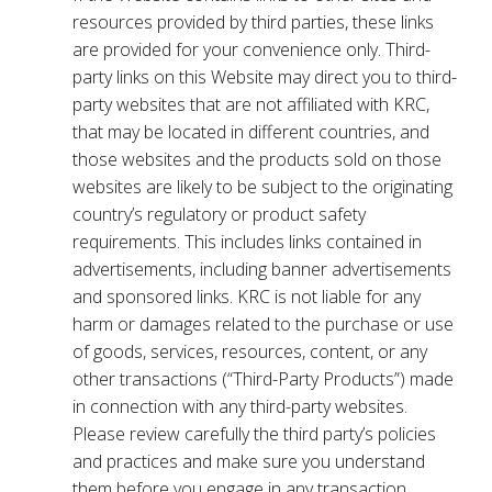
resources provided by third parties, these links
are provided for your convenience only. Third-
party links on this Website may direct you to third-
party websites that are not affiliated with KRC,
that may be located in different countries, and
those websites and the products sold on those
websites are likely to be subject to the originating
country’s regulatory or product safety
requirements. This includes links contained in
advertisements, including banner advertisements
and sponsored links. KRC is not liable for any
harm or damages related to the purchase or use
of goods, services, resources, content, or any
other transactions (“Third-Party Products”) made
in connection with any third-party websites.
Please review carefully the third party’s policies
and practices and make sure you understand
them before you engage in any transaction.