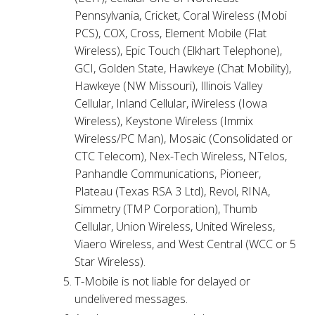
Pennsylvania, Cricket, Coral Wireless (Mobi
PCS), COX, Cross, Element Mobile (Flat
Wireless), Epic Touch (Elkhart Telephone),
GCI, Golden State, Hawkeye (Chat Mobility),
Hawkeye (NW Missouri), Illinois Valley
Cellular, Inland Cellular, iWireless (Iowa
Wireless), Keystone Wireless (Immix
Wireless/PC Man), Mosaic (Consolidated or
CTC Telecom), Nex-Tech Wireless, NTelos,
Panhandle Communications, Pioneer,
Plateau (Texas RSA 3 Ltd), Revol, RINA,
Simmetry (TMP Corporation), Thumb
Cellular, Union Wireless, United Wireless,
Viaero Wireless, and West Central (WCC or 5
Star Wireless).
T-Mobile is not liable for delayed or
undelivered messages.