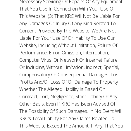
Necessary Servicing Or Repairs Of Any Equipment
That You Use In Connection With Your Use Of
This Website; (3) That KRC Will Not Be Liable For
Any Damages Or Injury Of Any Kind Related To
Content Provided By This Website. We Are Not
Liable For Your Use Of Or Inability To Use Our
Website, Including Without Limitation, Failure Of
Performance, Error, Omission, Interruption,
Computer Virus, Or Network Or Internet Failure,
Or Including, Without Limitation, Indirect, Special,
Compensatory Or Consequential Damages, Lost
Profits And/Or Loss Of Or Damage To Property
Whether The Alleged Liability Is Based On
Contract, Tort, Negligence, Strict Liability Or Any
Other Basis, Even If KRC Has Been Advised Of
The Possibility Of Such Damages. In No Event Will
KRC’s Total Liability For Any Claims Related To
This Website Exceed The Amount, If Any, That You