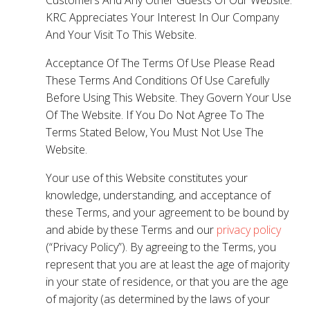
KRC Appreciates Your Interest In Our Company
And Your Visit To This Website.
Acceptance Of The Terms Of Use Please Read
These Terms And Conditions Of Use Carefully
Before Using This Website. They Govern Your Use
Of The Website. If You Do Not Agree To The
Terms Stated Below, You Must Not Use The
Website.
Your use of this Website constitutes your
knowledge, understanding, and acceptance of
these Terms, and your agreement to be bound by
and abide by these Terms and our
privacy policy
(“Privacy Policy”). By agreeing to the Terms, you
represent that you are at least the age of majority
in your state of residence, or that you are the age
of majority (as determined by the laws of your