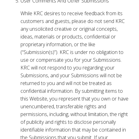
User Comments And Other Submissions
While KRC desires to receive feedback from its
customers and guests, please do not send KRC
any unsolicited creative or original concepts,
ideas, materials or products, confidential or
proprietary information, or the like
(“Submission(s)”). KRC is under no obligation to
use or compensate you for your Submissions.
KRC will not respond to you regarding your
Submissions, and your Submissions will not be
returned to you and will not be treated as
confidential information. By submitting items to
this Website, you represent that you own or have
unencumbered, transferable rights and
permissions, including, without limitation, the right
of publicity and rights to disclose personally
identifiable information that may be contained in
the Submissions that you submit. If your