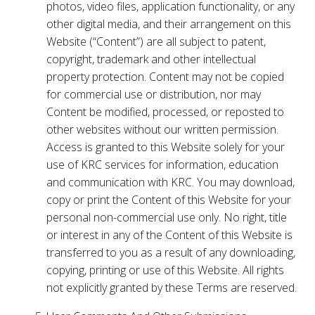
photos, video files, application functionality, or any
other digital media, and their arrangement on this
Website (“Content”) are all subject to patent,
copyright, trademark and other intellectual
property protection. Content may not be copied
for commercial use or distribution, nor may
Content be modified, processed, or reposted to
other websites without our written permission.
Access is granted to this Website solely for your
use of KRC services for information, education
and communication with KRC. You may download,
copy or print the Content of this Website for your
personal non-commercial use only. No right, title
or interest in any of the Content of this Website is
transferred to you as a result of any downloading,
copying, printing or use of this Website. All rights
not explicitly granted by these Terms are reserved.