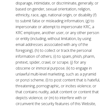
disparage, intimidate, or discriminate, generally; or
based on gender, sexual orientation, religion,
ethnicity, race, age, national origin, or disability (f)
to submit false or misleading information; (g) to
impersonate or attempt to impersonate KRC, a
KRC employee, another user, or any other person
or entity (including, without limitation, by using
email addresses associated with any of the
foregoing); (h) to collect or track the personal
information of others; (i) to spam, phish, pharm,
pretext, spider, crawl, or scrape; (j) for any
obscene or immoral purpose; (k) to engage in
unlawful multi-level marketing, such as a pyramid
or ponzi scheme; (l) to post content that is hateful,
threatening, pornographic, or incites violence; or
that contains nudity, adult content or content that
depicts violence; or (m) to interfere with or
circumvent the security features of this Website,