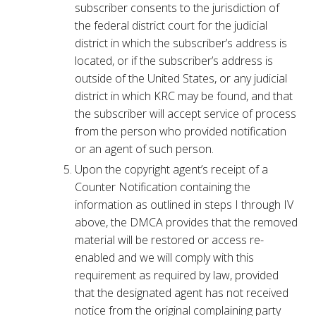
subscriber consents to the jurisdiction of
the federal district court for the judicial
district in which the subscriber’s address is
located, or if the subscriber’s address is
outside of the United States, or any judicial
district in which KRC may be found, and that
the subscriber will accept service of process
from the person who provided notification
or an agent of such person.
Upon the copyright agent’s receipt of a
Counter Notification containing the
information as outlined in steps I through IV
above, the DMCA provides that the removed
material will be restored or access re-
enabled and we will comply with this
requirement as required by law, provided
that the designated agent has not received
notice from the original complaining party