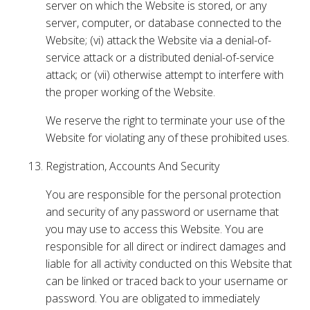
server on which the Website is stored, or any
server, computer, or database connected to the
Website; (vi) attack the Website via a denial-of-
service attack or a distributed denial-of-service
attack; or (vii) otherwise attempt to interfere with
the proper working of the Website.
We reserve the right to terminate your use of the
Website for violating any of these prohibited uses.
Registration, Accounts And Security
You are responsible for the personal protection
and security of any password or username that
you may use to access this Website. You are
responsible for all direct or indirect damages and
liable for all activity conducted on this Website that
can be linked or traced back to your username or
password. You are obligated to immediately