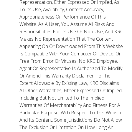
Representation, Either Expressed Or Implied, As
To Its Use, Availability, Content Accuracy,
Appropriateness Or Performance Of This
Website. As A User, You Assume All Risks And
Responsibilities For Its Use Or Non-Use, And KRC
Makes No Representation That The Content
Appearing On Or Downloaded From This Website
Is Compatible With Your Computer Or Device, Or
Free From Error Or Viruses. No KRC Employee,
Agent Or Representative Is Authorized To Modify
Or Amend This Warranty Disclaimer. To The
Extent Allowable By Existing Law, KRC Disclaims
All Other Warranties, Either Expressed Or Implied,
Including But Not Limited To The Implied
Warranties Of Merchantability And Fitness For A
Particular Purpose, With Respect To This Website
And Its Content. Some Jurisdictions Do Not Allow
The Exclusion Or Limitation On How Long An