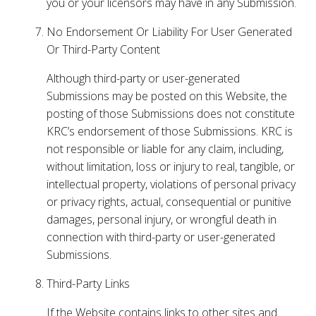
you or your licensors may have in any Submission.
No Endorsement Or Liability For User Generated
Or Third-Party Content
Although third-party or user-generated
Submissions may be posted on this Website, the
posting of those Submissions does not constitute
KRC’s endorsement of those Submissions. KRC is
not responsible or liable for any claim, including,
without limitation, loss or injury to real, tangible, or
intellectual property, violations of personal privacy
or privacy rights, actual, consequential or punitive
damages, personal injury, or wrongful death in
connection with third-party or user-generated
Submissions.
Third-Party Links
If the Website contains links to other sites and