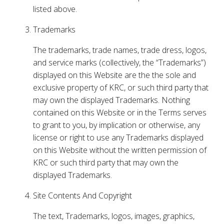
listed above.
Trademarks
The trademarks, trade names, trade dress, logos,
and service marks (collectively, the “Trademarks”)
displayed on this Website are the the sole and
exclusive property of KRC, or such third party that
may own the displayed Trademarks. Nothing
contained on this Website or in the Terms serves
to grant to you, by implication or otherwise, any
license or right to use any Trademarks displayed
on this Website without the written permission of
KRC or such third party that may own the
displayed Trademarks.
Site Contents And Copyright
The text, Trademarks, logos, images, graphics,