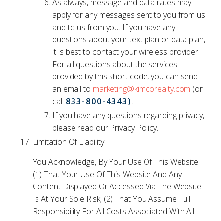
As always, message and data rates may
apply for any messages sent to you from us
and to us from you. If you have any
questions about your text plan or data plan,
it is best to contact your wireless provider.
For all questions about the services
provided by this short code, you can send
an email to
marketing@kimcorealty.com
(or
call
833-800-4343)
.
If you have any questions regarding privacy,
please read our Privacy Policy.
Limitation Of Liability
You Acknowledge, By Your Use Of This Website:
(1) That Your Use Of This Website And Any
Content Displayed Or Accessed Via The Website
Is At Your Sole Risk; (2) That You Assume Full
Responsibility For All Costs Associated With All