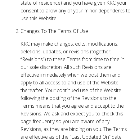
state of residence) and you have given KRC your
consent to allow any of your minor dependents to
use this Website.
Changes To The Terms Of Use
KRC may make changes, edits, modifications,
deletions, updates, or revisions (together,
“Revisions”) to these Terms from time to time in
our sole discretion. All such Revisions are
effective immediately when we post them and
apply to all access to and use of the Website
thereafter. Your continued use of the Website
following the posting of the Revisions to the
Terms means that you agree and accept to the
Revisions. We ask and expect you to check this
page frequently so you are aware of any
Revisions, as they are binding on you. The Terms
are effective as of the “Last Updated On” date