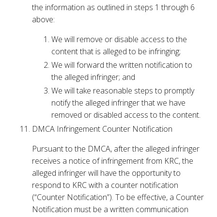
the information as outlined in steps 1 through 6
above:
We will remove or disable access to the
content that is alleged to be infringing;
We will forward the written notification to
the alleged infringer; and
We will take reasonable steps to promptly
notify the alleged infringer that we have
removed or disabled access to the content.
DMCA Infringement Counter Notification
Pursuant to the DMCA, after the alleged infringer
receives a notice of infringement from KRC, the
alleged infringer will have the opportunity to
respond to KRC with a counter notification
(“Counter Notification”). To be effective, a Counter
Notification must be a written communication