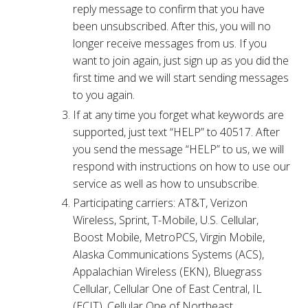
reply message to confirm that you have
been unsubscribed. After this, you will no
longer receive messages from us. If you
want to join again, just sign up as you did the
first time and we will start sending messages
to you again.
If at any time you forget what keywords are
supported, just text “HELP” to 40517. After
you send the message “HELP” to us, we will
respond with instructions on how to use our
service as well as how to unsubscribe.
Participating carriers: AT&T, Verizon
Wireless, Sprint, T-Mobile, U.S. Cellular,
Boost Mobile, MetroPCS, Virgin Mobile,
Alaska Communications Systems (ACS),
Appalachian Wireless (EKN), Bluegrass
Cellular, Cellular One of East Central, IL
(ECIT), Cellular One of Northeast