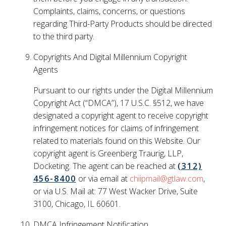
Complaints, claims, concerns, or questions
regarding Third-Party Products should be directed
to the third party.
Copyrights And Digital Millennium Copyright
Agents
Pursuant to our rights under the Digital Millennium
Copyright Act (“DMCA”), 17 U.S.C. §512, we have
designated a copyright agent to receive copyright
infringement notices for claims of infringement
related to materials found on this Website. Our
copyright agent is Greenberg Traurig, LLP,
Docketing. The agent can be reached at
(312)
456-8400
or via email at
chiipmail@gtlaw.com
,
or via U.S. Mail at: 77 West Wacker Drive, Suite
3100, Chicago, IL 60601.
DMCA Infringement Notification