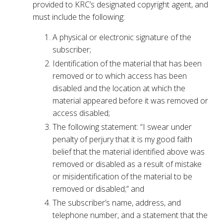
provided to KRC’s designated copyright agent, and
must include the following:
A physical or electronic signature of the
subscriber;
Identification of the material that has been
removed or to which access has been
disabled and the location at which the
material appeared before it was removed or
access disabled;
The following statement: “I swear under
penalty of perjury that it is my good faith
belief that the material identified above was
removed or disabled as a result of mistake
or misidentification of the material to be
removed or disabled;” and
The subscriber’s name, address, and
telephone number, and a statement that the