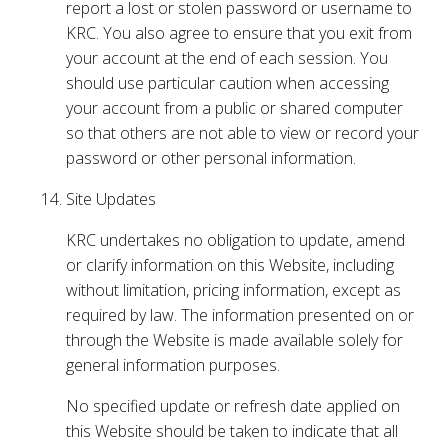
report a lost or stolen password or username to
KRC. You also agree to ensure that you exit from
your account at the end of each session. You
should use particular caution when accessing
your account from a public or shared computer
so that others are not able to view or record your
password or other personal information.
Site Updates
KRC undertakes no obligation to update, amend
or clarify information on this Website, including
without limitation, pricing information, except as
required by law. The information presented on or
through the Website is made available solely for
general information purposes.
No specified update or refresh date applied on
this Website should be taken to indicate that all